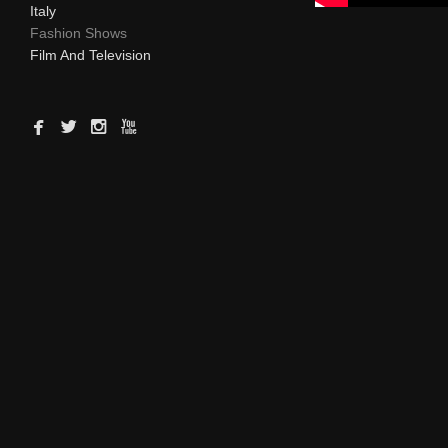
Italy
Fashion Shows
Film And Television