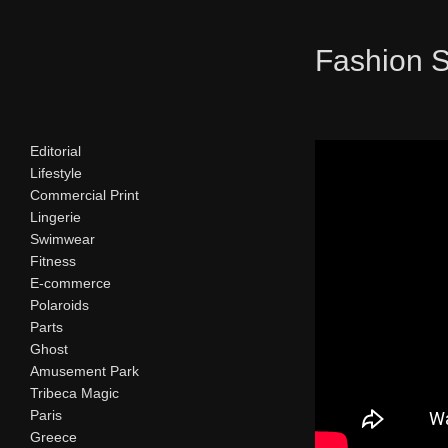
Fashion 
Editorial
Lifestyle
Commercial Print
Lingerie
Swimwear
Fitness
E-commerce
Polaroids
Parts
Ghost
Amusement Park
Tribeca Magic
Paris
Greece